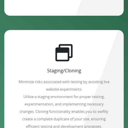
Staging/Cloning
Minimize risks associated with testing by avoiding live
website experiments.
Utilize a staging environment for proper testing,
experimentation, and implementing necessary
changes. Cloning functionality enables you to swiftly
create a complete duplicate of your site, ensuring
efficient testing and development processes.