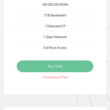
160 GB SSD NVMe
3 TB Bandwidth
1 Dedicated IP
1 Gbps Network
Full Root Access
Buy Now
+Compare All Plan