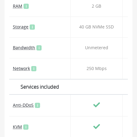
RAM
2 GB
i
Storage
40 GB NVMe SSD
80
i
Bandwidth
Unmetered
i
Network
250 Mbps
i
Services included
Anti-DDoS
i
KVM
i