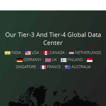
Our Tier-3 And Tier-4 Global Data
Center
INDIA
|
USA
|
CANADA
|
NETHERLANDS
|
GERMANY
|
UK
|
FINLAND
|
SINGAPORE
|
FRANCE
|
AUSTRALIA