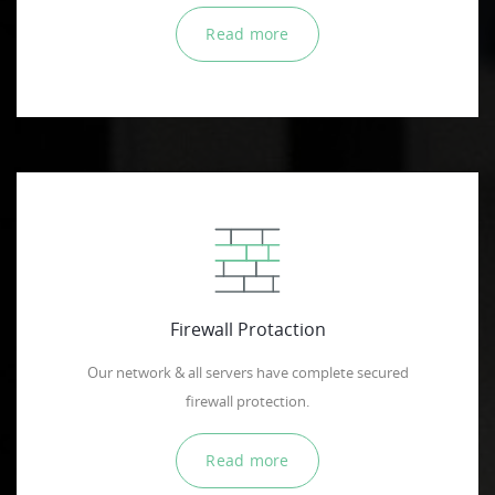
Read more
Firewall Protaction
Our network & all servers have complete secured
firewall protection.
Read more