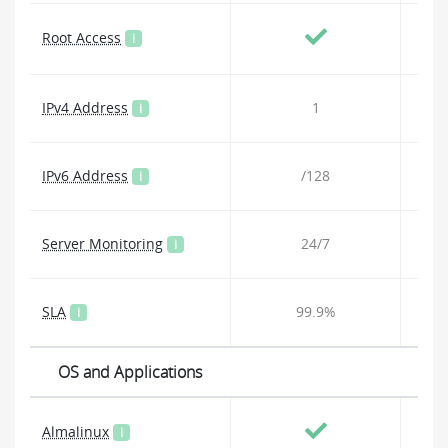
Root Access
i
IPv4 Address
1
i
IPv6 Address
/128
i
Server Monitoring
24/7
i
SLA
99.9%
i
OS and Applications
Almalinux
i