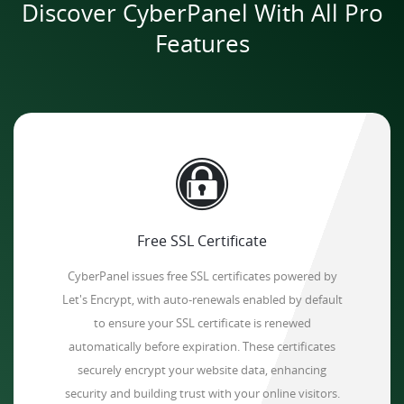
Discover CyberPanel With All Pro
Features
Free SSL Certificate
CyberPanel issues free SSL certificates powered by
Let's Encrypt, with auto-renewals enabled by default
to ensure your SSL certificate is renewed
automatically before expiration. These certificates
securely encrypt your website data, enhancing
security and building trust with your online visitors.