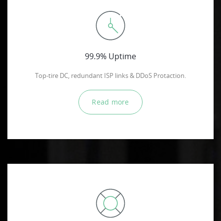
99.9% Uptime
Top-tire DC, redundant ISP links & DDoS Protaction.
Read more