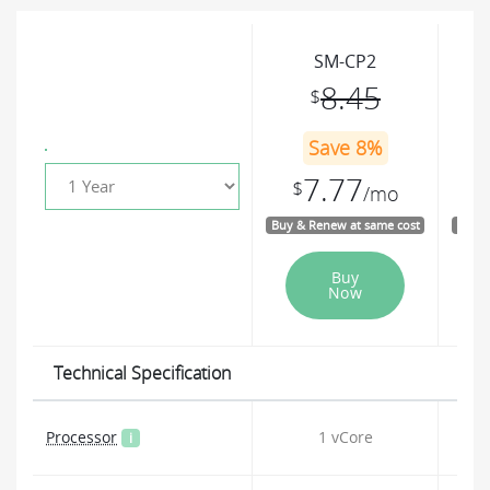
SM-CP2
8.45
$
Save 8%
7.77
$
$
/mo
Buy & Renew at same cost
Buy &
Buy
Now
Technical Specification
Processor
1 vCore
i