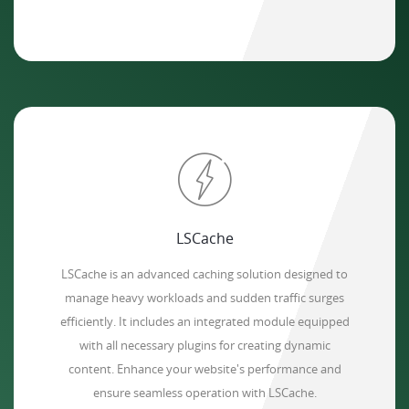
LSCache
LSCache is an advanced caching solution designed to
manage heavy workloads and sudden traffic surges
efficiently. It includes an integrated module equipped
with all necessary plugins for creating dynamic
content. Enhance your website's performance and
ensure seamless operation with LSCache.