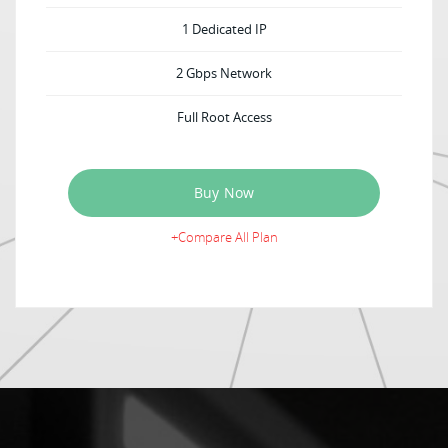
1 Dedicated IP
2 Gbps Network
Full Root Access
Buy Now
+Compare All Plan