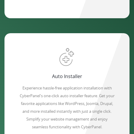
Auto Installer
Experience hassle-free application installation with
CyberPanel's one-click auto installer feature. Get your
favorite applications like WordPress, Joomla, Drupal,
and more installed instantly with just a single click.
Simplify your website management and enjoy
seamless functionality with CyberPanel.