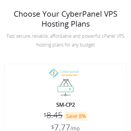
Choose Your CyberPanel VPS
Hosting Plans
Fast secure, reliable, affordable and powerful cPanel VPS
hosting plans for any budget
SM-CP2
8.45
$
Save 8%
7.77
$
/mo