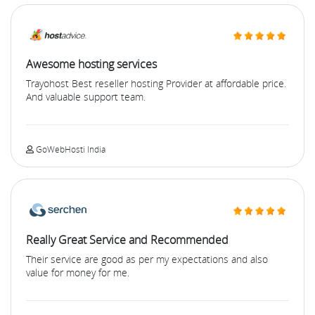
Awesome hosting services
Trayohost Best reseller hosting Provider at affordable price.
And valuable support team.
GoWebHosti India
Really Great Service and Recommended
Their service are good as per my expectations and also
value for money for me.