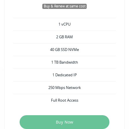
Buy & Renew at same cost
1 vCPU
2 GB RAM
40 GB SSD NVMe
1 TB Bandwidth
1 Dedicated IP
250 Mbps Network
Full Root Access
Buy Now