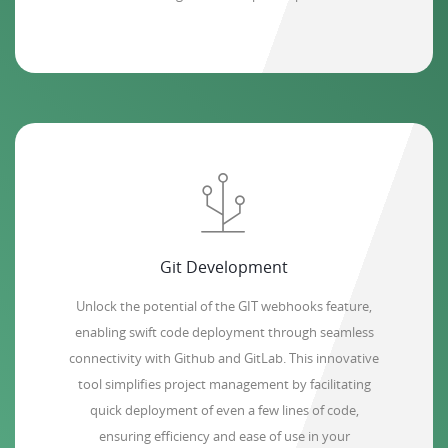
Git Development
Unlock the potential of the GIT webhooks feature,
enabling swift code deployment through seamless
connectivity with Github and GitLab. This innovative
tool simplifies project management by facilitating
quick deployment of even a few lines of code,
ensuring efficiency and ease of use in your