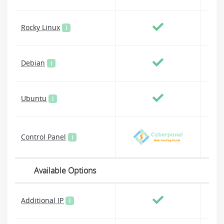
Rocky Linux
i
Debian
i
Ubuntu
i
Control Panel
i
Available Options
Additional IP
i