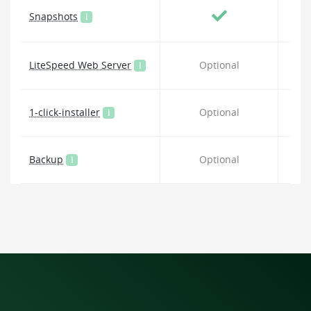
Snapshots
i
LiteSpeed Web Server
Optional
i
1-click-installer
Optional
i
Backup
Optional
i