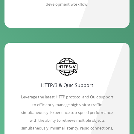
development workflow.
HTTP/3 & Quic Support
Leverage the latest HTTP protocol and Quic support
to efficiently manage high visitor traffic
simultaneously. Experience top-speed performance
with the ability to retrieve multiple objects
simultaneously, minimal latency, rapid connections,