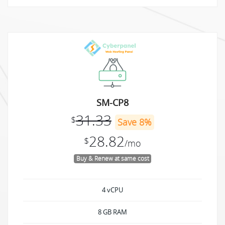
SM-CP8
31.33
$
Save 8%
28.82
$
/mo
Buy & Renew at same cost
4 vCPU
8 GB RAM