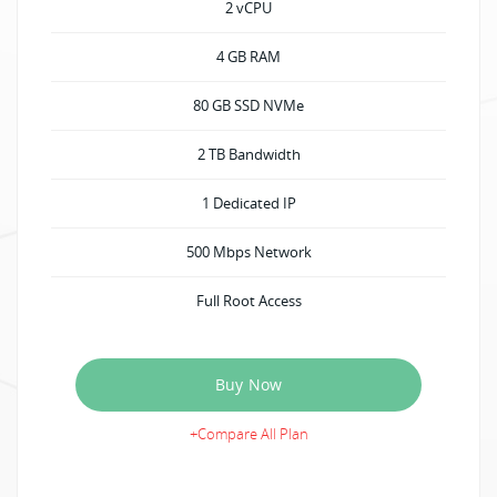
2 vCPU
4 GB RAM
80 GB SSD NVMe
2 TB Bandwidth
1 Dedicated IP
500 Mbps Network
Full Root Access
Buy Now
+Compare All Plan