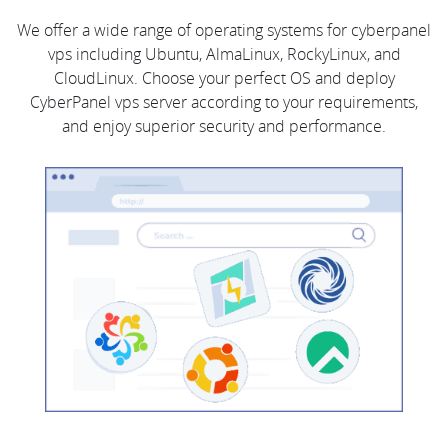
We offer a wide range of operating systems for cyberpanel
vps including Ubuntu, AlmaLinux, RockyLinux, and
CloudLinux. Choose your perfect OS and deploy
CyberPanel vps server according to your requirements,
and enjoy superior security and performance.