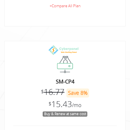
+Compare All Plan
SM-CP4
16.77
$
Save 8%
15.43
$
/mo
Buy & Renew at same cost