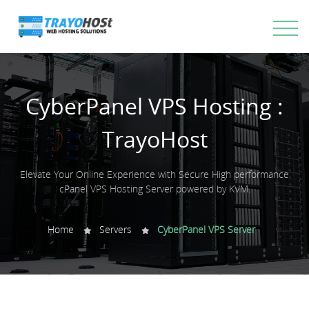
CyberPanel VPS Hosting :
TrayoHost
Elevate Your Online Experience with Secure High performance
cPanel VPS Hosting Server powered by KVM.
Home
Servers
CyberPanel VPS Server