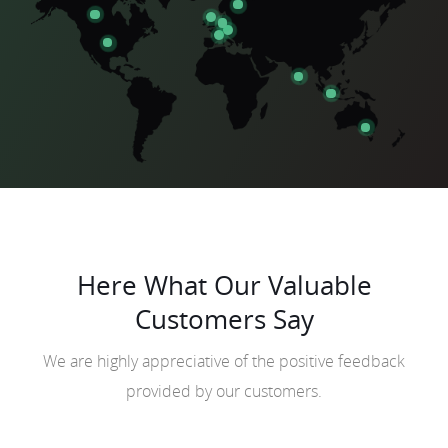
Here What Our Valuable
Customers Say
We are highly appreciative of the positive feedback
provided by our customers.