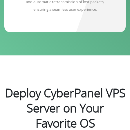
and automatic retransmission of lost packets,
ensuring a seamless user experience.
Deploy CyberPanel VPS
Server on Your
Favorite OS