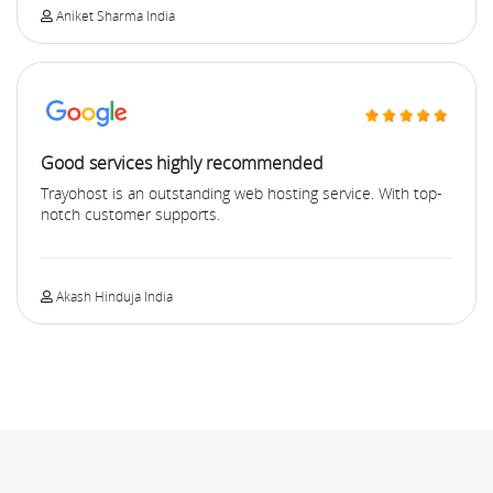
Aniket Sharma India
Good services highly recommended
Trayohost is an outstanding web hosting service. With top-
notch customer supports.
Akash Hinduja India