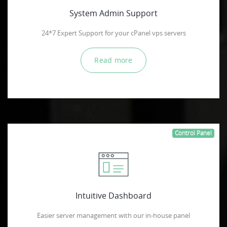
System Admin Support
24*7 Expert Support for your cPanel vps servers
Read more
Control Panel
Intuitive Dashboard
Easier server management with our in-house panel