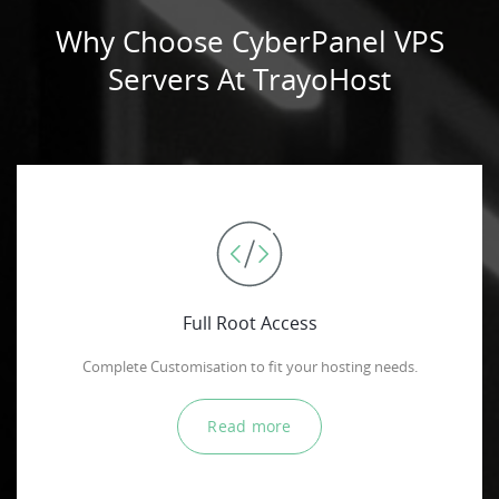
Why Choose CyberPanel VPS
Servers At TrayoHost
Full Root Access
Complete Customisation to fit your hosting needs.
Read more