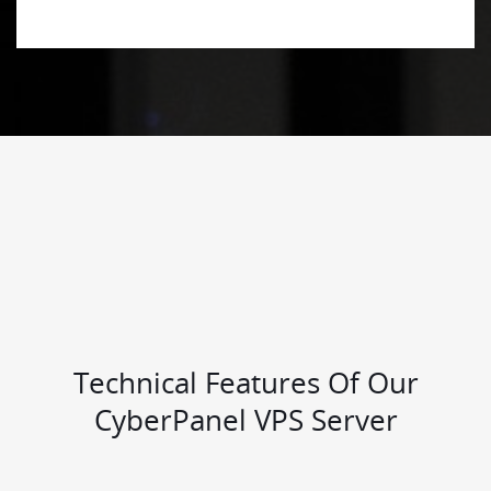
Technical Features Of Our
CyberPanel VPS Server