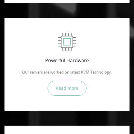
Powerful Hardware
Our servers are worked on latest KVM Technology.
Read more