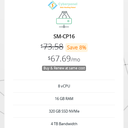
SM-CP16
73.58
$
Save 8%
67.69
$
/mo
Buy & Renew at same cost
8 vCPU
16 GB RAM
320 GB SSD NVMe
4 TB Bandwidth